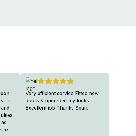
y
geon
Very efficient service Fitted new
Very hap
es on
doors & upgraded my locks
Door Sur
 and
Excellent job Thanks Sean
...
Excellent
ulties
professio
 as
ence