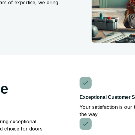
ars of expertise, we bring
he
Exceptional Customer S
Your satisfaction is our 
the way.
ring exceptional
ed choice for doors