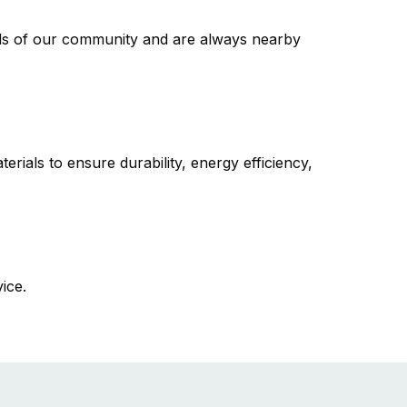
s of our community and are always nearby
erials to ensure durability, energy efficiency,
vice.