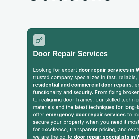
Door Repair Services
Looking for expert
door repair services in 
trusted company specializes in fast, reliable,
residential and commercial door repairs
, e
functionality and security. From fixing broke
to realigning door frames, our skilled technic
materials and the latest techniques for long-l
offer
emergency door repair services
to mi
secure your property when you need it most.
for excellence, transparent pricing, and exc
we are the go-to
door repair specialists in