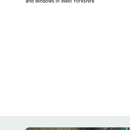
and windows in West Yorkshire