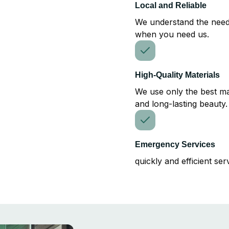
Local and Reliable
We understand the need
when you need us.
High-Quality Materials
We use only the best mat
and long-lasting beauty.
Emergency Services
quickly and efficient ser