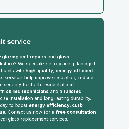
it service
 glazing unit repairs
and
glass
kshire
? We specialize in replacing damaged
ed units with
high-quality, energy-efficient
al services help improve insulation, reduce
 security for both residential and
ith
skilled technicians
and a
tailored
ise installation and long-lasting durability.
day to boost
energy efficiency, curb
lue
. Contact us now for a
free consultation
ocal glass replacement services.