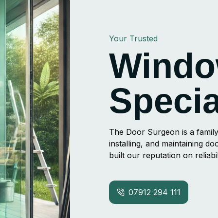
Your Trusted
Windo
Specia
The Door Surgeon is a family
installing, and maintaining 
built our reputation on reliab
07912 294 111