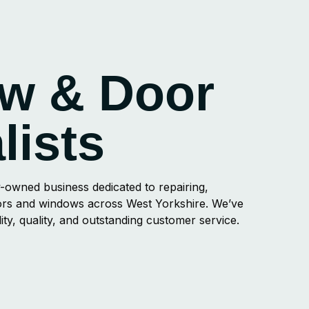
w & Door
lists
-owned business dedicated to repairing,
doors and windows across West Yorkshire. We’ve
ility, quality, and outstanding customer service.