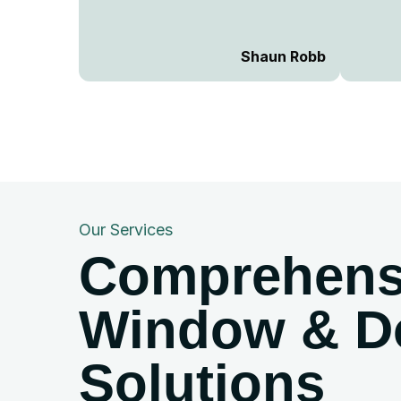
craftsmanship were second to
none. They arrived on time,
worked efficiently, and left
Shaun Robb
everything spotless after
installation. The quality of the
windows and doors is top-notch,
and the fit is absolutely perfect.
Their customer service was
excellent—friendly,
knowledgeable, and willing to go
the extra mile to ensure
Our Services
everything was just right. If you’re
Comprehens
looking for a reliable and skilled
window and door fitter, look no
further! Highly recommended and
Window & D
would definitely use them again!
...
Solutions