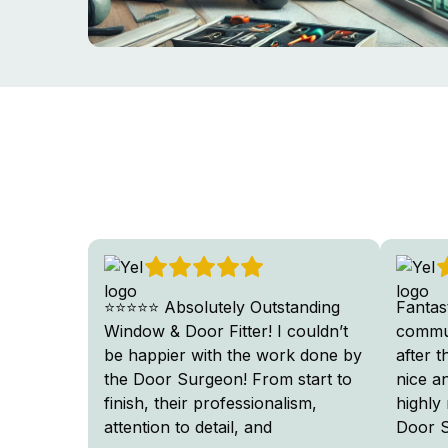
⭐⭐⭐⭐⭐ Absolutely Outstanding
Fantas
Window & Door Fitter! I couldn’t
commun
be happier with the work done by
after 
the Door Surgeon! From start to
nice a
finish, their professionalism,
highly
attention to detail, and
Door 