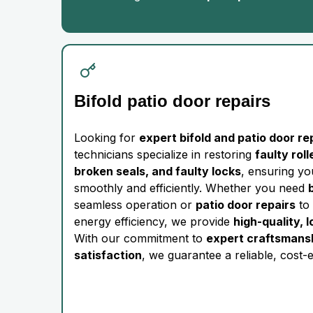
Bifold patio door repairs
Looking for
expert bifold and patio door re
technicians specialize in restoring
faulty rol
broken seals, and faulty locks
, ensuring y
smoothly and efficiently. Whether you need
seamless operation or
patio door repairs
to 
energy efficiency, we provide
high-quality, 
With our commitment to
expert craftsmans
satisfaction
, we guarantee a reliable, cost-e