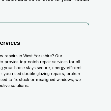
ervices
ow repairs in West Yorkshire? Our
o provide top-notch repair services for all
g your home stays secure, energy-efficient,
r you need double glazing repairs, broken
eed to fix stuck or misaligned windows, we
ective solutions.