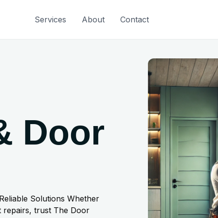
Services
About
Contact
& Door
 Reliable Solutions Whether
 repairs, trust The Door