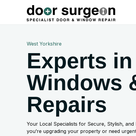
West Yorkshire
Experts in
Windows 
Repairs
Your Local Specialists for Secure, Stylish, and
you’re upgrading your property or need urgent