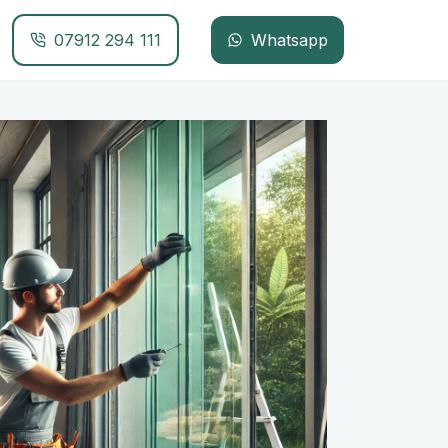
07912 294 111
Whatsapp