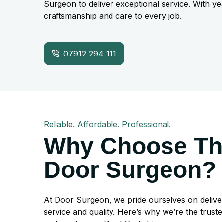
Surgeon to deliver exceptional service. With ye
craftsmanship and care to every job.
07912 294 111
Reliable. Affordable. Professional.
Why Choose T
Door Surgeon?
At Door Surgeon, we pride ourselves on delive
service and quality. Here’s why we’re the trust