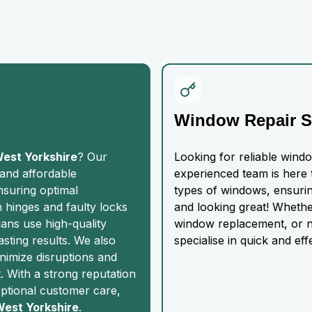
Window Repair S
West Yorkshire
? Our
Looking for reliable wind
 and affordable
experienced team is here t
nsuring optimal
types of windows, ensurin
n hinges and faulty locks
and looking great! Whethe
ians use high-quality
window replacement, or n
asting results. We also
specialise in quick and eff
nimize disruptions and
 With a strong reputation
eptional customer care,
 West Yorkshire
.