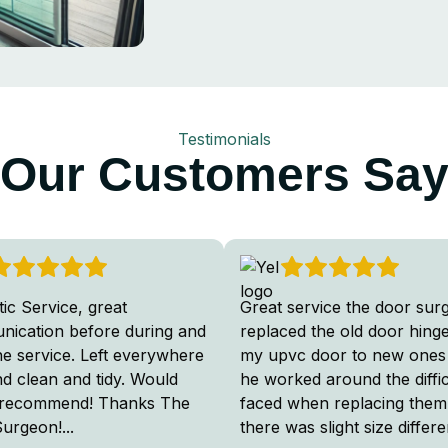
Testimonials
Our Customers Sa
tic Service, great
Great service the door sur
ication before during and
replaced the old door hing
the service. Left everywhere
my upvc door to new ones
nd clean and tidy. Would
he worked around the diffic
 recommend! Thanks The
faced when replacing them
Surgeon!
...
there was slight size differ