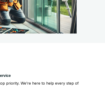
ervice
top priority. We’re here to help every step of