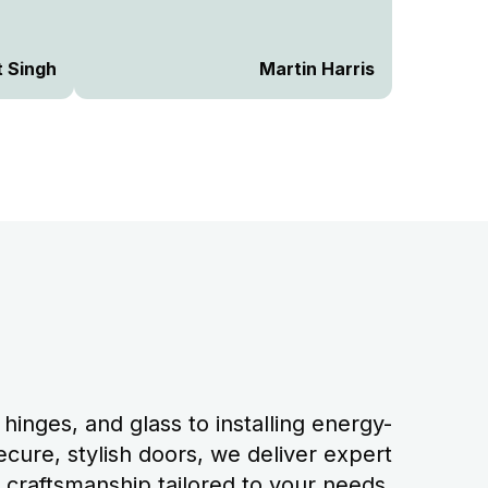
 way of
he
 way
t Singh
Martin Harris
he
e
naged
k would
hinges, and glass to installing energy-
ecure, stylish doors, we deliver expert
craftsmanship tailored to your needs.