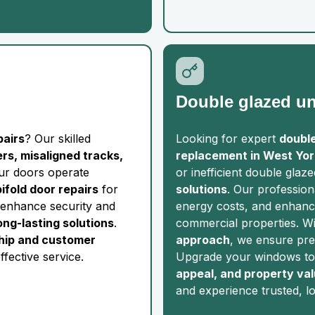
Double glazed un
pairs
? Our skilled
Looking for expert
double
lers, misaligned tracks,
replacement in West Yor
our doors operate
or inefficient double glaz
bifold door repairs
for
solutions
. Our profession
enhance security and
energy costs, and enhance
long-lasting solutions
.
commercial properties. W
hip and customer
approach
, we ensure prec
ffective service.
Upgrade your windows to
appeal, and property va
and experience trusted, l